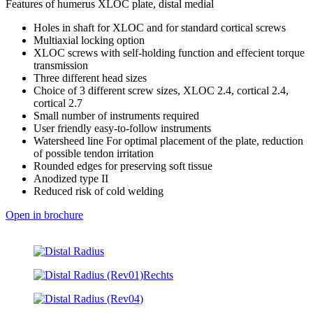
Features of humerus XLOC plate, distal medial
Holes in shaft for XLOC and for standard cortical screws
Multiaxial locking option
XLOC screws with self-holding function and effecient torque
transmission
Three different head sizes
Choice of 3 different screw sizes, XLOC 2.4, cortical 2.4,
cortical 2.7
Small number of instruments required
User friendly easy-to-follow instruments
Watersheed line For optimal placement of the plate, reduction
of possible tendon irritation
Rounded edges for preserving soft tissue
Anodized type II
Reduced risk of cold welding
Open in brochure