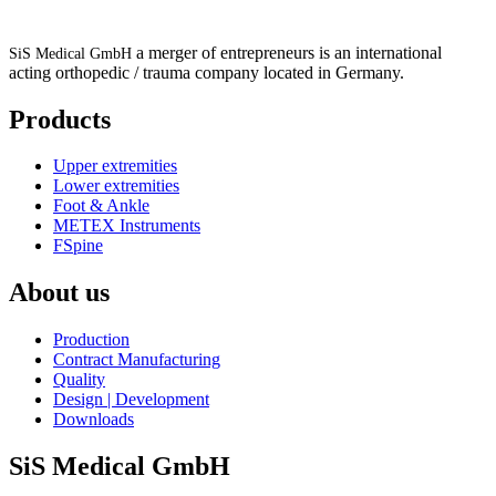
a merger of entrepreneurs is an international
SiS Medical GmbH
acting orthopedic / trauma company located in Germany.
Products
Upper extremities
Lower extremities
Foot & Ankle
METEX Instruments
FSpine
About us
Production
Contract Manufacturing
Quality
Design | Development
Downloads
SiS Medical GmbH