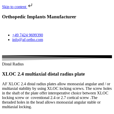
Skip to content
Orthopedic Implants Manufacturer
+49 7424 9699390
info@af-ortho.com
Distal Radius
XLOC 2.4 multiaxial distal radius plate
AF XLOC 2.4 distal radius plates allow monoaxial angular and / or
multiaxial stability by using XLOC locking screws. The screw holes
in the shaft of the plate offer interoperative choice between XLOC
locking screw or coventional 2.4 or 2.7 cortical screw .The
theraded holes in the head allows monoaxial angular stable or
multiaxial locking.