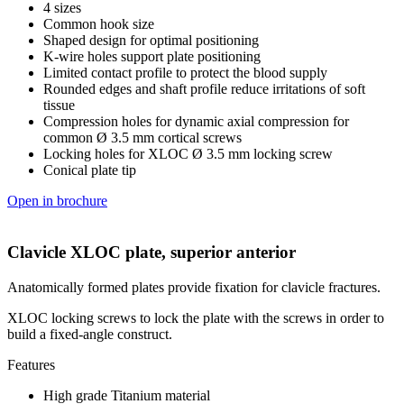
4 sizes
Common hook size
Shaped design for optimal positioning
K-wire holes support plate positioning
Limited contact profile to protect the blood supply
Rounded edges and shaft profile reduce irritations of soft
tissue
Compression holes for dynamic axial compression for
common Ø 3.5 mm cortical screws
Locking holes for XLOC Ø 3.5 mm locking screw
Conical plate tip
Open in brochure
Clavicle XLOC plate, superior anterior
Anatomically formed plates provide fixation for clavicle fractures.
XLOC locking screws to lock the plate with the screws in order to
build a fixed-angle construct.
Features
High grade Titanium material