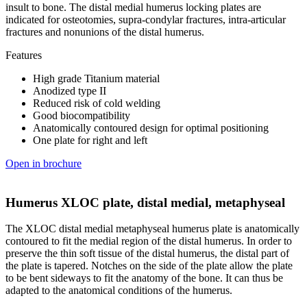
insult to bone. The distal medial humerus locking plates are
indicated for osteotomies, supra-condylar fractures, intra-articular
fractures and nonunions of the distal humerus.
Features
High grade Titanium material
Anodized type II
Reduced risk of cold welding
Good biocompatibility
Anatomically contoured design for optimal positioning
One plate for right and left
Open in brochure
Humerus XLOC plate, distal medial, metaphyseal
The XLOC distal medial metaphyseal humerus plate is anatomically
contoured to fit the medial region of the distal humerus. In order to
preserve the thin soft tissue of the distal humerus, the distal part of
the plate is tapered. Notches on the side of the plate allow the plate
to be bent sideways to fit the anatomy of the bone. It can thus be
adapted to the anatomical conditions of the humerus.