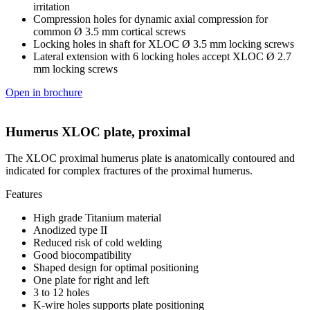
irritation
Compression holes for dynamic axial compression for
common Ø 3.5 mm cortical screws
Locking holes in shaft for XLOC Ø 3.5 mm locking screws
Lateral extension with 6 locking holes accept XLOC Ø 2.7
mm locking screws
Open in brochure
Humerus XLOC plate, proximal
The XLOC proximal humerus plate is anatomically contoured and
indicated for complex fractures of the proximal humerus.
Features
High grade Titanium material
Anodized type II
Reduced risk of cold welding
Good biocompatibility
Shaped design for optimal positioning
One plate for right and left
3 to 12 holes
K-wire holes supports plate positioning