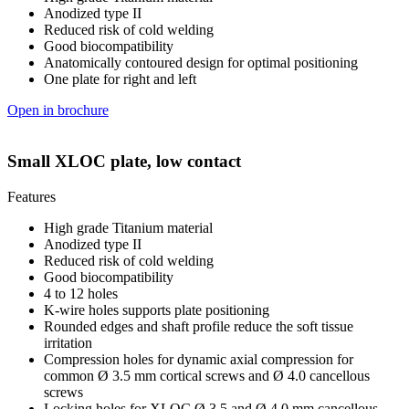
Anodized type II
Reduced risk of cold welding
Good biocompatibility
Anatomically contoured design for optimal positioning
One plate for right and left
Open in brochure
Small XLOC plate, low contact
Features
High grade Titanium material
Anodized type II
Reduced risk of cold welding
Good biocompatibility
4 to 12 holes
K-wire holes supports plate positioning
Rounded edges and shaft profile reduce the soft tissue
irritation
Compression holes for dynamic axial compression for
common Ø 3.5 mm cortical screws and Ø 4.0 cancellous
screws
Locking holes for XLOC Ø 3.5 and Ø 4.0 mm cancellous