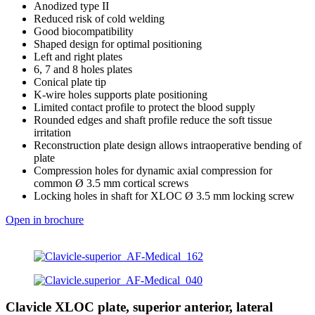
Anodized type II
Reduced risk of cold welding
Good biocompatibility
Shaped design for optimal positioning
Left and right plates
6, 7 and 8 holes plates
Conical plate tip
K-wire holes supports plate positioning
Limited contact profile to protect the blood supply
Rounded edges and shaft profile reduce the soft tissue
irritation
Reconstruction plate design allows intraoperative bending of
plate
Compression holes for dynamic axial compression for
common Ø 3.5 mm cortical screws
Locking holes in shaft for XLOC Ø 3.5 mm locking screw
Open in brochure
Clavicle XLOC plate, superior anterior, lateral