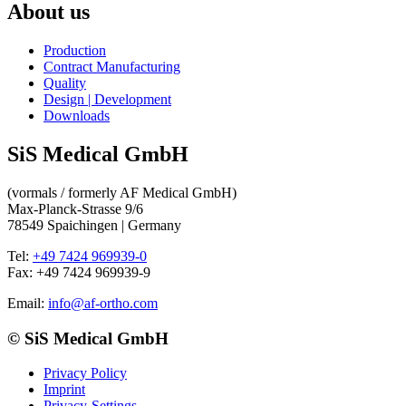
About us
Production
Contract Manufacturing
Quality
Design | Development
Downloads
SiS Medical GmbH
(vormals / formerly AF Medical GmbH)
Max-Planck-Strasse 9/6
78549 Spaichingen |
Germany
Tel:
+49 7424 969939-0
Fax: +49 7424 969939-9
Email:
info@af-ortho.com
© SiS Medical GmbH
Privacy Policy
Imprint
Privacy-Settings