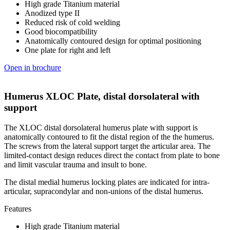
High grade Titanium material
Anodized type II
Reduced risk of cold welding
Good biocompatibility
Anatomically contoured design for optimal positioning
One plate for right and left
Open in brochure
Humerus XLOC Plate, distal dorsolateral with
support
The XLOC distal dorsolateral humerus plate with support is
anatomically contoured to fit the distal region of the the humerus.
The screws from the lateral support target the articular area. The
limited-contact design reduces direct the contact from plate to bone
and limit vascular trauma and insult to bone.
The distal medial humerus locking plates are indicated for intra-
articular, supracondylar and non-unions of the distal humerus.
Features
High grade Titanium material