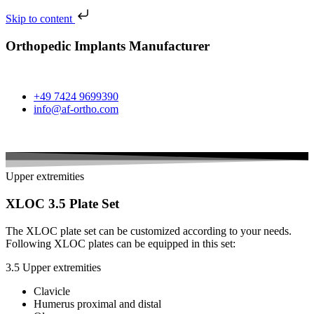
Skip to content
Orthopedic Implants Manufacturer
+49 7424 9699390
info@af-ortho.com
Upper extremities
XLOC 3.5 Plate Set
The XLOC plate set can be customized according to your needs.
Following XLOC plates can be equipped in this set:
3.5 Upper extremities
Clavicle
Humerus proximal and distal