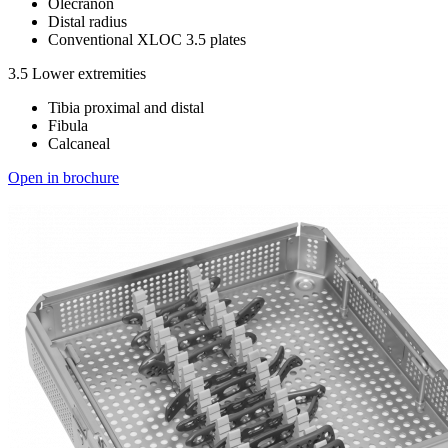
Olecranon
Distal radius
Conventional XLOC 3.5 plates
3.5 Lower extremities
Tibia proximal and distal
Fibula
Calcaneal
Open in brochure