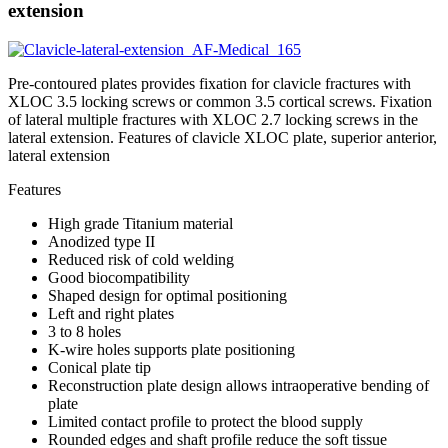
extension
Pre-contoured plates provides fixation for clavicle fractures with
XLOC 3.5 locking screws or common 3.5 cortical screws. Fixation
of lateral multiple fractures with XLOC 2.7 locking screws in the
lateral extension. Features of clavicle XLOC plate, superior anterior,
lateral extension
Features
High grade Titanium material
Anodized type II
Reduced risk of cold welding
Good biocompatibility
Shaped design for optimal positioning
Left and right plates
3 to 8 holes
K-wire holes supports plate positioning
Conical plate tip
Reconstruction plate design allows intraoperative bending of
plate
Limited contact profile to protect the blood supply
Rounded edges and shaft profile reduce the soft tissue