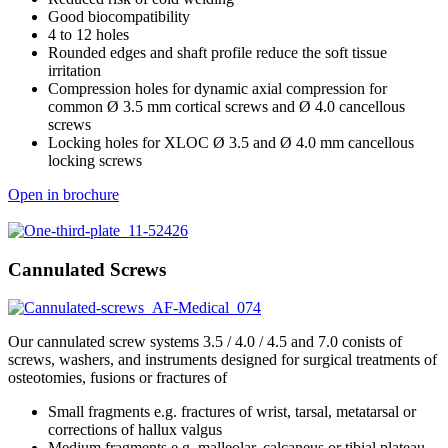
Good biocompatibility
4 to 12 holes
Rounded edges and shaft profile reduce the soft tissue
irritation
Compression holes for dynamic axial compression for
common Ø 3.5 mm cortical screws and Ø 4.0 cancellous
screws
Locking holes for XLOC Ø 3.5 and Ø 4.0 mm cancellous
locking screws
Open in brochure
Cannulated Screws
Our cannulated screw systems 3.5 / 4.0 / 4.5 and 7.0 conists of
screws, washers, and instruments designed for surgical treatments of
osteotomies, fusions or fractures of
Small fragments e.g. fractures of wrist, tarsal, metatarsal or
corrections of hallux valgus
Medium fragments e.g. malleolar, calcaneus or tibial plateau