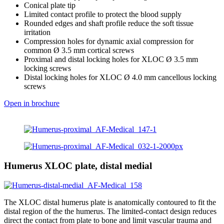
Conical plate tip
Limited contact profile to protect the blood supply
Rounded edges and shaft profile reduce the soft tissue
irritation
Compression holes for dynamic axial compression for
common Ø 3.5 mm cortical screws
Proximal and distal locking holes for XLOC Ø 3.5 mm
locking screws
Distal locking holes for XLOC Ø 4.0 mm cancellous locking
screws
Open in brochure
Humerus XLOC plate, distal medial
The XLOC distal humerus plate is anatomically contoured to fit the
distal region of the the humerus. The limited-contact design reduces
direct the contact from plate to bone and limit vascular trauma and