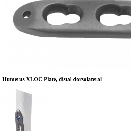
Humerus XLOC Plate, distal dorsolateral