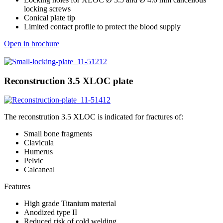
locking screws
Conical plate tip
Limited contact profile to protect the blood supply
Open in brochure
Reconstruction 3.5 XLOC plate
The reconstrution 3.5 XLOC is indicated for fractures of:
Small bone fragments
Clavicula
Humerus
Pelvic
Calcaneal
Features
High grade Titanium material
Anodized type II
Reduced risk of cold welding