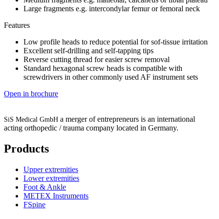
Large fragments e.g. intercondylar femur or femoral neck
Features
Low profile heads to reduce potential for sof-tissue irritation
Excellent self-drilling and self-tapping tips
Reverse cutting thread for easier screw removal
Standard hexagonal screw heads is compatible with
screwdrivers in other commonly used AF instrument sets
Open in brochure
a merger of entrepreneurs is an international
SiS Medical GmbH
acting orthopedic / trauma company located in Germany.
Products
Upper extremities
Lower extremities
Foot & Ankle
METEX Instruments
FSpine