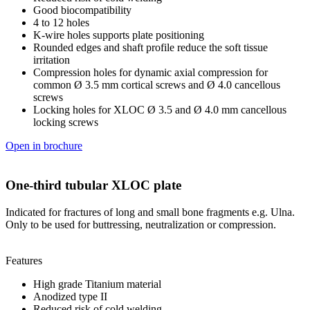
Good biocompatibility
4 to 12 holes
K-wire holes supports plate positioning
Rounded edges and shaft profile reduce the soft tissue
irritation
Compression holes for dynamic axial compression for
common Ø 3.5 mm cortical screws and Ø 4.0 cancellous
screws
Locking holes for XLOC Ø 3.5 and Ø 4.0 mm cancellous
locking screws
Open in brochure
One-third tubular XLOC plate
Indicated for fractures of long and small bone fragments e.g. Ulna.
Only to be used for buttressing, neutralization or compression.
Features
High grade Titanium material
Anodized type II
Reduced risk of cold welding