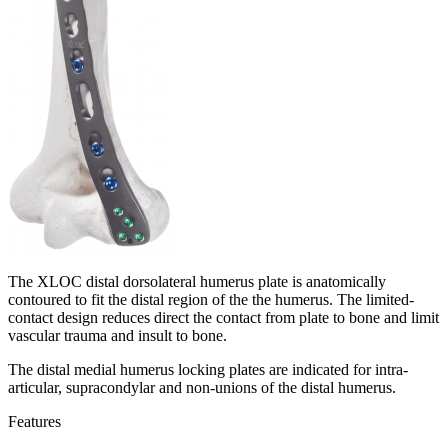
The XLOC distal dorsolateral humerus plate is anatomically
contoured to fit the distal region of the the humerus. The limited-
contact design reduces direct the contact from plate to bone and limit
vascular trauma and insult to bone.
The distal medial humerus locking plates are indicated for intra-
articular, supracondylar and non-unions of the distal humerus.
Features