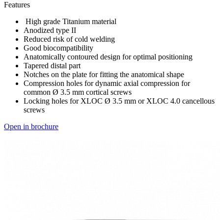
Features
High grade Titanium material
Anodized type II
Reduced risk of cold welding
Good biocompatibility
Anatomically contoured design for optimal positioning
Tapered distal part
Notches on the plate for fitting the anatomical shape
Compression holes for dynamic axial compression for
common Ø 3.5 mm cortical screws
Locking holes for XLOC Ø 3.5 mm or XLOC 4.0 cancellous
screws
Open in brochure