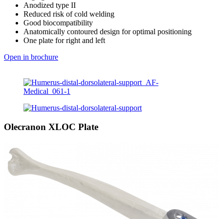
Anodized type II
Reduced risk of cold welding
Good biocompatibility
Anatomically contoured design for optimal positioning
One plate for right and left
Open in brochure
Olecranon XLOC Plate