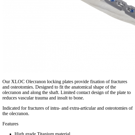
Our XLOC Olecranon locking plates provide fixation of fractures
and osteotomies. Designed to fit the anatomical shape of the
olecranon and along the shaft. Limited contact design of the plate to
reduces vascular trauma and insult to bone.
Indicated for fractures of intra- and extra-articular and osteotomies of
the olecranon.
Features
High grade Titanium material