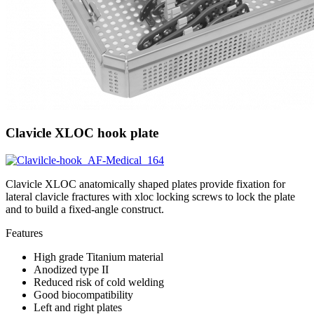
Clavicle XLOC hook plate
Clavicle XLOC anatomically shaped plates provide fixation for
lateral clavicle fractures with xloc locking screws to lock the plate
and to build a fixed-angle construct.
Features
High grade Titanium material
Anodized type II
Reduced risk of cold welding
Good biocompatibility
Left and right plates